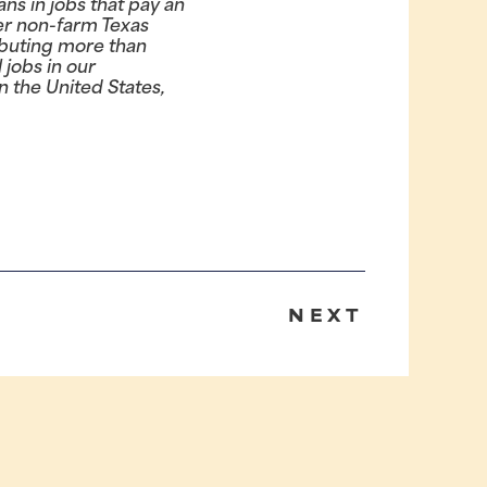
s in jobs that pay an
er non-farm Texas
ributing more than
 jobs in our
 the United States,
NEXT