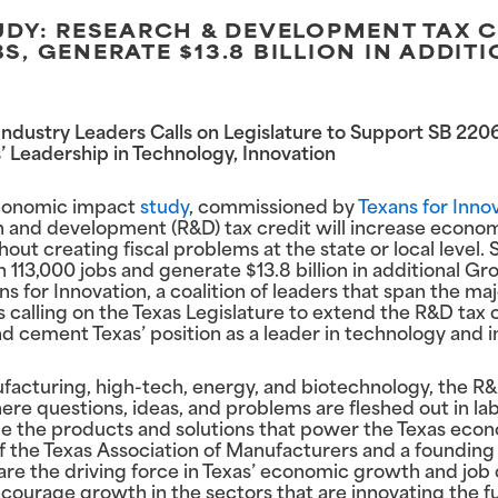
Y: RESEARCH & DEVELOPMENT TAX C
BS, GENERATE $13.8 BILLION IN ADDI
, Industry Leaders Calls on Legislature to Support SB 2
 Leadership in Technology, Innovation
economic impact
study
, commissioned by
Texans for Inno
h and development (R&D) tax credit will increase econom
t creating fiscal problems at the state or local level. Sp
113,000 jobs and generate $13.8 billion in additional Gr
xans for Innovation, a coalition of leaders that span the m
is calling on the Texas Legislature to extend the R&D tax 
cement Texas’ position as a leader in technology and i
ufacturing, high-tech, energy, and biotechnology, the R
 where questions, ideas, and problems are fleshed out in lab
me the products and solutions that power the Texas econ
 the Texas Association of Manufacturers and a foundin
are the driving force in Texas’ economic growth and job 
encourage growth in the sectors that are innovating the fu