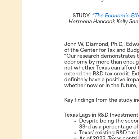
STUDY:
“
The Economic Effe
Hermena Hancock Kelly Senior
John W. Diamond, Ph.D., Edwa
of the Center for Tax and Budge
“Our research demonstrates tha
economy by more than enough to
not whether Texas can afford 
extend the R&D tax credit. Exten
definitely have a positive imp
whether now or in the future, 
Key findings from the study in
Texas Lags in R&D Investment
Despite being the secon
33rd as a percentage of
Texas’ existing R&D tax