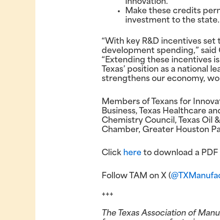
innovation.
Make these credits per
investment to the state.
“With key R&D incentives set t
development spending,” said G
“Extending these incentives is 
Texas’ position as a national 
strengthens our economy, wor
Members of Texans for Innovat
Business, Texas Healthcare an
Chemistry Council, Texas Oil 
Chamber, Greater Houston Par
Click
here
to download a PDF v
Follow TAM on X (
@TXManufac
+++
The Texas Association of Manu