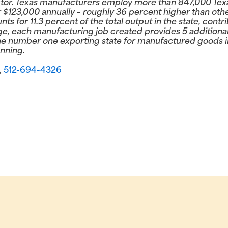
or. Texas manufacturers employ more than 847,000 Texan
$123,000 annually – roughly 36 percent higher than oth
s for 11.3 percent of the total output in the state, cont
ge, each manufacturing job created provides 5 additional
e number one exporting state for manufactured goods in
nning.
,
512-694-4326