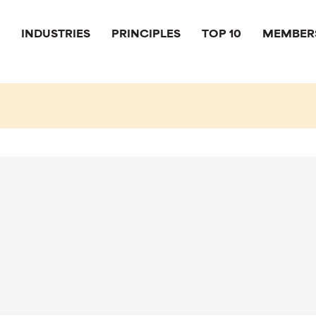
INDUSTRIES
PRINCIPLES
TOP 10
MEMBER