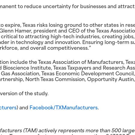
manent to reduce uncertainty for businesses and attra
o expire, Texas risks losing ground to other states in re
lenn Hamer, president and CEO of the Texas Association
critical to attracting high-tech industries, creating jobs
leader in technology and innovation. Ensuring long-term 
kforce, and overall competitiveness.”
ion include the Texas Association of Manufacturers, Texa
d Bioscience Institute, Texas Taxpayers and Research Ass
& Gas Association, Texas Economic Development Council,
tnership, North Texas Commission, Opportunity Austin,
ersion of the study.
turers
) and
Facebook/TXManufacturers
.
facturers (TAM) actively represents more than 500 larg