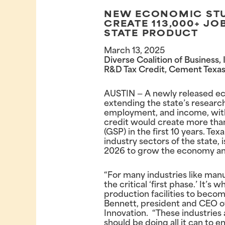
NEW ECONOMIC STUD
CREATE 113,000+ JO
STATE PRODUCT
March 13, 2025
Diverse Coalition of Business
R&D Tax Credit, Cement Texas’
AUSTIN — A newly released 
extending the state’s researc
employment, and income, withou
credit would create more than 
(GSP) in the first 10 years. Te
industry sectors of the state, 
2026 to grow the economy and 
“For many industries like man
the critical ‘first phase.’ It’s
production facilities to beco
Bennett, president and CEO of
Innovation. “These industries 
should be doing all it can to 