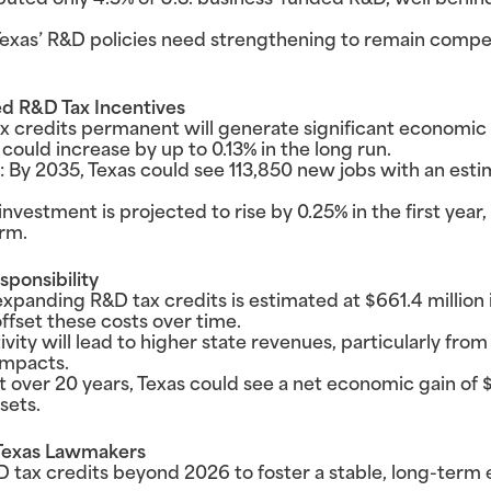
buted only 4.3% of U.S. business-funded R&D, well behind
Texas’ R&D policies need strengthening to remain compet
d R&D Tax Incentives
 credits permanent will generate significant economic 
ould increase by up to 0.13% in the long run.
By 2035, Texas could see 113,850 new jobs with an estima
investment is projected to rise by 0.25% in the first year
rm.
sponsibility
f expanding R&D tax credits is estimated at $661.4 million
ffset these costs over time.
ity will lead to higher state revenues, particularly from
 impacts.
 over 20 years, Texas could see a net economic gain of $5
sets.
Texas Lawmakers
 tax credits beyond 2026 to foster a stable, long-term