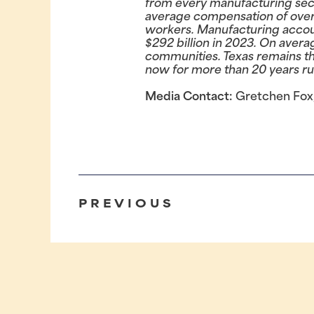
from every manufacturing sect
average compensation of over 
workers. Manufacturing account
$292 billion in 2023. On avera
communities. Texas remains th
now for more than 20 years ru
Media Contact:
Gretchen Fox
PREVIOUS