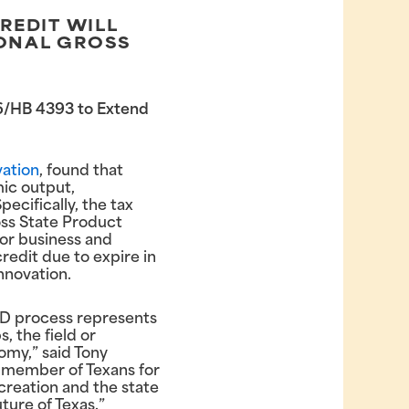
REDIT WILL
TIONAL GROSS
206/HB 4393 to Extend
vation
, found that
ic output,
ecifically, the tax
oss State Product
ajor business and
credit due to expire in
nnovation.
&D process represents
s, the field or
omy,” said Tony
g member of Texans for
creation and the state
ture of Texas.”