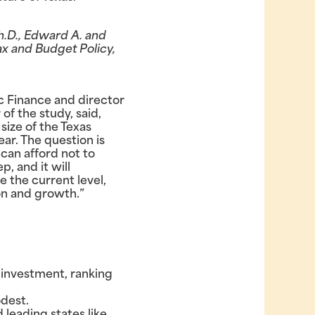
h.D., Edward A. and
ax and Budget Policy,
c Finance and director
of the study, said,
size of the Texas
ar. The question is
can afford not to
p, and it will
e the current level,
ion and growth.”
 investment, ranking
dest.