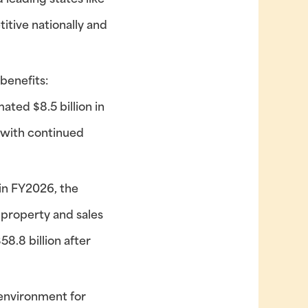
 leading states like
itive nationally and
benefits:
ted $8.5 billion in
, with continued
 in FY2026, the
 property and sales
8.8 billion after
 environment for