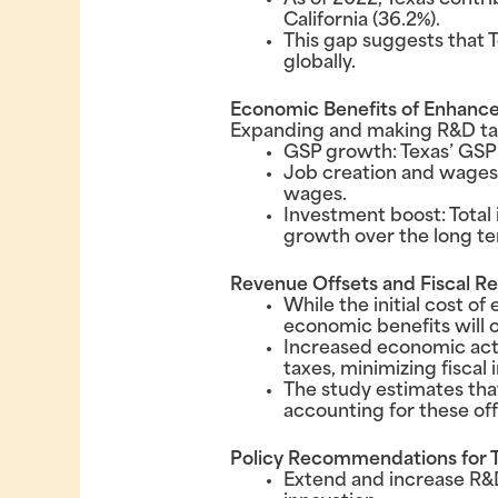
As of 2022, Texas contri
California (36.2%).
This gap suggests that 
globally.
Economic Benefits of Enhance
Expanding and making R&D tax
GSP growth: Texas’ GSP c
Job creation and wages: 
wages.
Investment boost: Total 
growth over the long te
Revenue Offsets and Fiscal Re
While the initial cost o
economic benefits will o
Increased economic activ
taxes, minimizing fiscal
The study estimates that
accounting for these off
Policy Recommendations for 
Extend and increase R&D