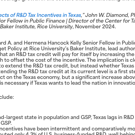
cts of R&D Tax Incentives in Texas
,” John W. Diamond, P
 Fellow in Public Finance | Director of the Center for T
Baker Institute, Rice University
, November 2024.
rd A. and Hermena Hancock Kelly Senior Fellow in Publi
t Policy at Rice University’s Baker Institute, lead author 
t an R&D tax credit will pay for itself by increasing the 
 offset the cost of the incentive. The implication is cle
to extend the R&D tax credit, but instead whether Texas 
ding the R&D tax credit at its current level is a first ste
act on the Texas economy, but a significant increase abov
is necessary if Texas wants to lead the nation in innovat
clude:
d-largest state in population and GSP, Texas lags in R&D
 GSP.
 incentives have been intermittent and comparatively mo