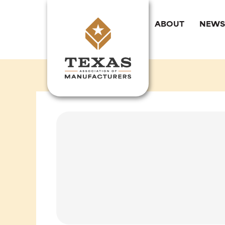
Skip
to
ABOUT
NEWS
content