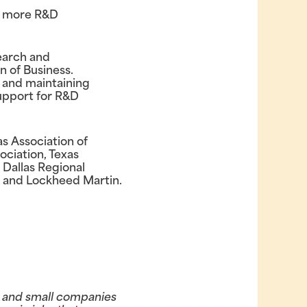
ct more R&D
search and
 of Business.
, and maintaining
support for R&D
s Association of
ociation, Texas
 Dallas Regional
 and Lockheed Martin.
e and small companies