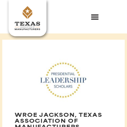
Skip
to
content
WROE JACKSON, TEXAS
ASSOCIATION OF