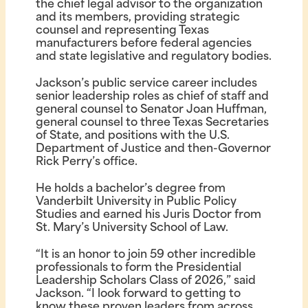
the chief legal advisor to the organization
and its members, providing strategic
counsel and representing Texas
manufacturers before federal agencies
and state legislative and regulatory bodies.
Jackson’s public service career includes
senior leadership roles as chief of staff and
general counsel to Senator Joan Huffman,
general counsel to three Texas Secretaries
of State, and positions with the U.S.
Department of Justice and then-Governor
Rick Perry’s office.
He holds a bachelor’s degree from
Vanderbilt University in Public Policy
Studies and earned his Juris Doctor from
St. Mary’s University School of Law.
“It is an honor to join 59 other incredible
professionals to form the Presidential
Leadership Scholars Class of 2026,” said
Jackson. “I look forward to getting to
know these proven leaders from across