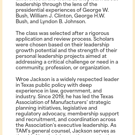
leadership through the lens of the
presidential experiences of George W.
Bush, William J. Clinton, George H.W.
Bush, and Lyndon B. Johnson.
The class was selected after a rigorous
application and review process. Scholars
were chosen based on their leadership
growth potential and the strength of their
personal leadership projects aimed at
addressing a critical challenge or need in a
community, profession, or organization.
Wroe Jackson is a widely respected leader
in Texas public policy with deep
experience in law, government, and
industry. Since 2019, he has led the Texas
Association of Manufacturers’ strategic
planning initiatives, legislative and
regulatory advocacy, membership support
and recruitment, and coordination across
the Association’s executive leadership. As
TAM’s general counsel, Jackson serves as