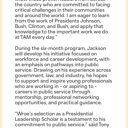
the country who are committed to facing
critical challenges in their communities
and around the world. I am eager to learn
from the work of Presidents Johnson,
Bush, Clinton, and Bush, and apply that
knowledge to the important work we do
at TAM every day.”
During the six-month program, Jackson
will develop his initiative focused on
workforce and career development, with
an emphasis on pathways into public
service. Drawing on his experience across
government, law, and industry, he hopes
to support and inspire young professionals
who are working in – or aspiring to –
careers in public service through
mentorship, professional networking
opportunities, and practical guidance.
“Wroe’s selection as a Presidential
Leadership Scholar is a testament to his
commitment to public service,” said Tony