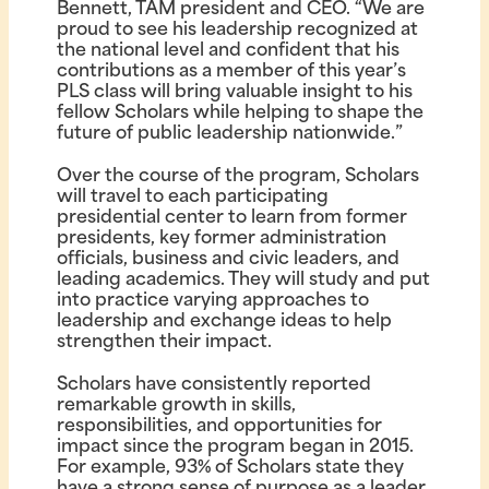
Bennett, TAM president and CEO. “We are
proud to see his leadership recognized at
the national level and confident that his
contributions as a member of this year’s
PLS class will bring valuable insight to his
fellow Scholars while helping to shape the
future of public leadership nationwide.”
Over the course of the program, Scholars
will travel to each participating
presidential center to learn from former
presidents, key former administration
officials, business and civic leaders, and
leading academics. They will study and put
into practice varying approaches to
leadership and exchange ideas to help
strengthen their impact.
Scholars have consistently reported
remarkable growth in skills,
responsibilities, and opportunities for
impact since the program began in 2015.
For example, 93% of Scholars state they
have a strong sense of purpose as a leader,