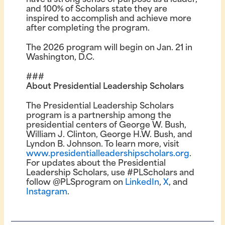
and 100% of Scholars state they are
inspired to accomplish and achieve more
after completing the program.
The 2026 program will begin on Jan. 21 in
Washington, D.C.
###
About Presidential Leadership Scholars
The Presidential Leadership Scholars
program is a partnership among the
presidential centers of George W. Bush,
William J. Clinton, George H.W. Bush, and
Lyndon B. Johnson. To learn more, visit
www.presidentialleadershipscholars.org
.
For updates about the Presidential
Leadership Scholars, use #PLScholars and
follow @PLSprogram on
LinkedIn
,
X
, and
Instagram
.