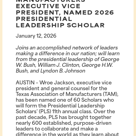
MANUFACTURERS
EXECUTIVE VICE
PRESIDENT, NAMED 2026
PRESIDENTIAL
LEADERSHIP SCHOLAR
January 12, 2026
Joins an accomplished network of leaders
making a difference in our nation; will learn
from the presidential leadership of George
W. Bush, William J. Clinton, George H.W.
Bush, and Lyndon B. Johnson
AUSTIN – Wroe Jackson, executive vice
president and general counsel for the
Texas Association of Manufacturers (TAM),
has been named one of 60 Scholars who
will form the Presidential Leadership
Scholars’ (PLS) 11th annual class. Over the
past decade, PLS has brought together
nearly 600 established, purpose-driven
leaders to collaborate and make a
difference in the world as they learn about