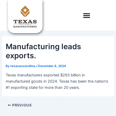
Skip
to
content
Manufacturing leads
exports.
By
texasassocofma
/
December 6, 2024
Texas manufacturers exported $293 billion in
manufactured goods in 2024. Texas has been the nation’s
#1 exporting state for more than 20 years.
PREVIOUS