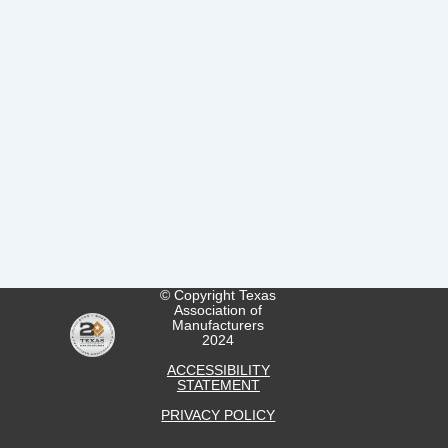
© Copyright Texas
Association of
Manufacturers
2024
ACCESSIBILITY
STATEMENT
PRIVACY POLICY